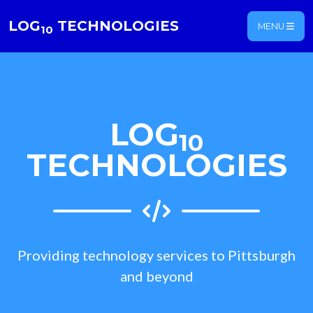
LOG
TECHNOLOGIES
MENU
10
LOG
10
TECHNOLOGIES
Providing technology services to Pittsburgh
and beyond