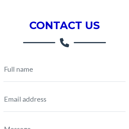
CONTACT US
Full name
Email address
Message