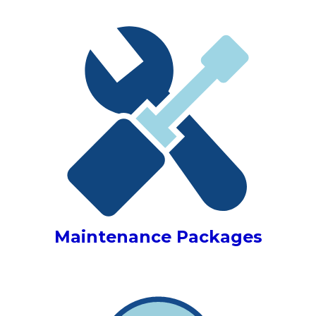
Maintenance Packages