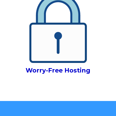
Worry-Free Hosting