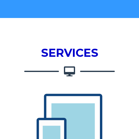
SERVICES