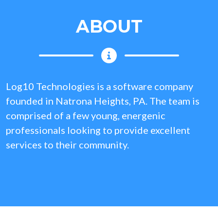
ABOUT
Log10 Technologies is a software company
founded in Natrona Heights, PA. The team is
comprised of a few young, energenic
professionals looking to provide excellent
services to their community.