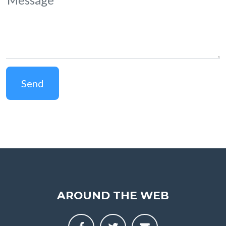
Send
AROUND THE WEB