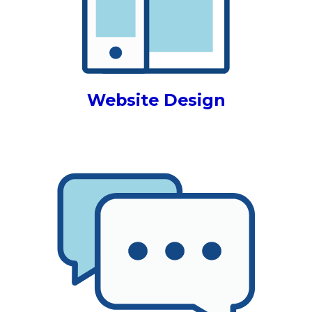
Website Design