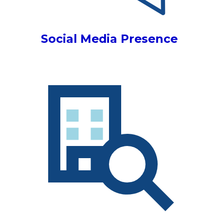
Social Media Presence