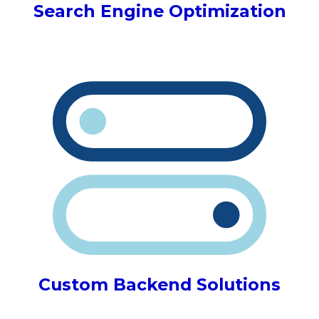
Search Engine Optimization
Custom Backend Solutions